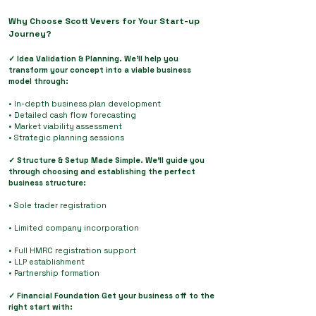
Why Choose Scott Vevers for Your Start-up
Journey?
✓ Idea Validation & Planning. We'll help you
transform your concept into a viable business
model through:
• In-depth business plan development
• Detailed cash flow forecasting
• Market viability assessment
• Strategic planning sessions
✓ Structure & Setup Made Simple. We'll guide you
through choosing and establishing the perfect
business structure:
• Sole trader registration
• Limited company incorporation
• Full HMRC registration support
• LLP establishment
• Partnership formation
✓ Financial Foundation Get your business off to the
right start with: