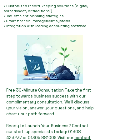
• Customized record-keeping solutions (digital,
spreadsheet, or traditional)
• Tax-efficient planning strategies
• Smart financial management systems
• Integration with leading accounting software
Free 30-Minute Consultation Take the first
step towards business success with our
complimentary consultation. We'll discuss
your vision, answer your questions, and help
chart your path forward.
Ready to Launch Your Business? Contact
our start-up specialists today:
01308
423237
or
01305 881009
Visit our
contact