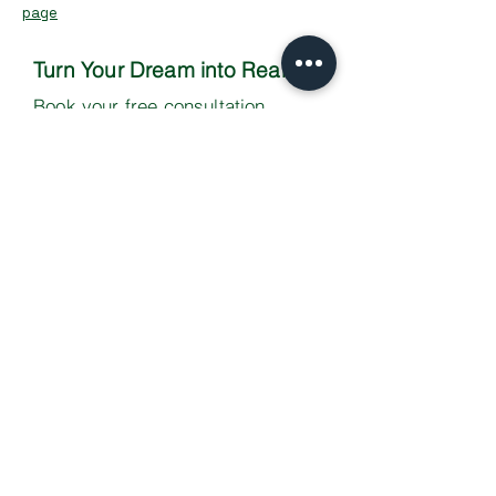
page
Turn Your Dream into Reality
Book your free consultation
Contact Us
Your success story starts here -
let's build something extraordinary
together!
Copyright 2025 Scott Vevers | All
Rights Reserved |
Privacy Policy
Scott Vevers is the trading name of Scott
Vevers Ltd.
Registered in England - Company No: