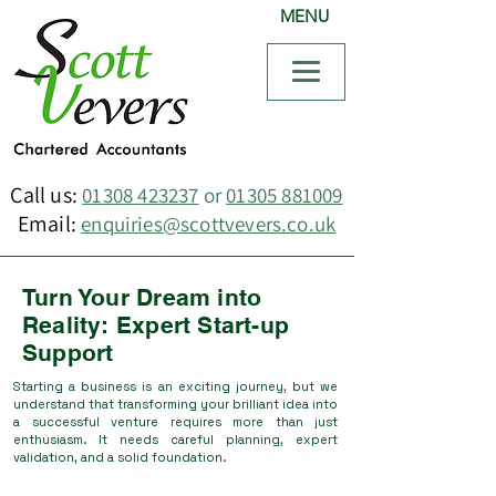
MENU
Call us:
01308 423237
or
01305 881009
Email:
enquiries@scottvevers.co.uk
Turn Your Dream into
Reality: Expert Start-up
Support
Starting a business is an exciting journey, but we
understand that transforming your brilliant idea into
a successful venture requires more than just
enthusiasm. It needs careful planning, expert
validation, and a solid foundation.