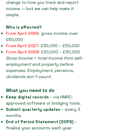
change to how you track and report
income — but we can help make it
simple.
Who is affected?
From April 2026
: gross income over
£50,000
From April 2027
: £30,000 – £50,000
From April 2028
: £20,000 – £30,000
Gross income = total income from self-
employment and property before
expenses. Employment, pensions,
dividends don’t count.
What you need to do
Keep digital records
– via HMRC-
approved software or bridging tools.
Submit quarterly updates
– every 3
months.
End of Period Statement (EOPS)
–
finalise your accounts each year.