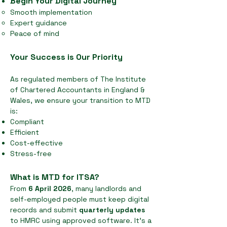
Begin Your Digital Journey
Smooth implementation
Expert guidance
Peace of mind
Your Success is Our Priority
As regulated members of The Institute
of Chartered Accountants in England &
Wales, we ensure your transition to MTD
is:
Compliant
Efficient
Cost-effective
Stress-free
What is MTD for ITSA?
From
6 April 2026
, many landlords and
self-employed people must keep digital
records and submit
quarterly updates
to HMRC using approved software. It’s a