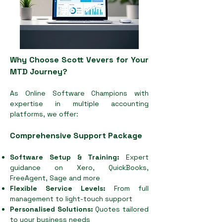
Why Choose Scott Vevers for Your
MTD Journey?
As Online Software Champions with
expertise in multiple accounting
platforms, we offer:
Comprehensive Support Package
Software Setup & Training:
Expert
guidance on Xero, QuickBooks,
FreeAgent, Sage and more
Flexible Service Levels:
From full
management to light-touch support
Personalised Solutions:
Quotes tailored
to your business needs