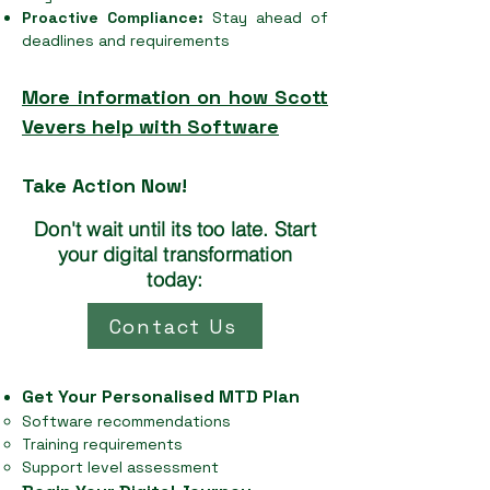
Proactive Compliance:
Stay ahead of
deadlines and requirements
More information on how Scott
Vevers help with Software
Take Action Now!
Don't wait until its too late. Start
your digital transformation
today:
Contact Us
Get Your Personalised MTD Plan
Software recommendations
Training requirements
Support level assessment