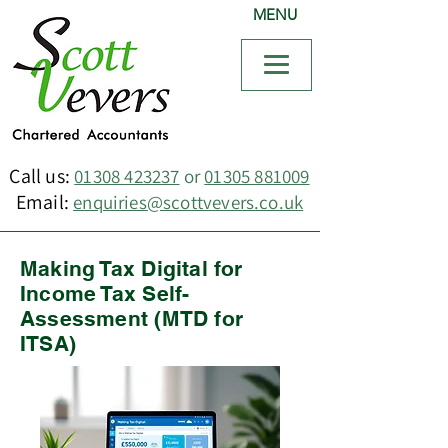
MENU
Call us:
01308 423237
or
01305 881009
Email:
enquiries@scottvevers.co.uk
Making Tax Digital for
Income Tax Self-
Assessment (MTD for
ITSA)