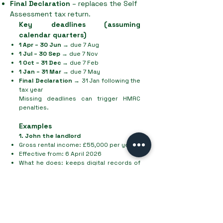
Final Declaration
– replaces the Self
Assessment tax return.
Key deadlines (assuming
calendar quarters)
1 Apr – 30 Jun
→ due 7 Aug
1 Jul – 30 Sep
→ due 7 Nov
1 Oct – 31 Dec
→ due 7 Feb
1 Jan – 31 Mar
→ due 7 May
Final Declaration
→ 31 Jan following the
tax year
Missing deadlines can trigger HMRC
penalties.
Examples
1. John the landlord
Gross rental income: £55,000 per year
Effective from: 6 April 2026
What he does: keeps digital records of
rent and expenses, submits 4 quarterly
updates to HMRC, and files an End of
Period Statement plus Final Declaration
by 31 January.
2. Sophie the designer
Self-employed designer