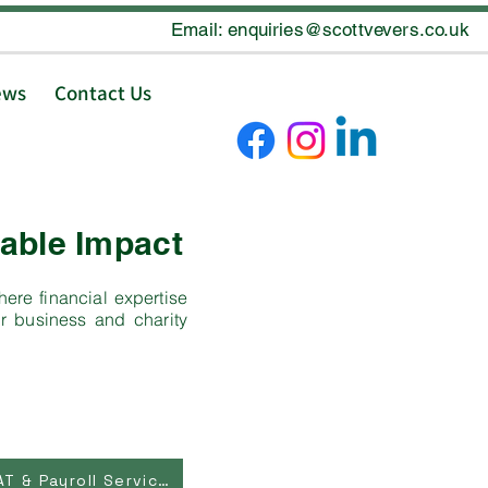
Email: enquiries@scottvevers.co.uk
ews
Contact Us
able Impact
ere financial expertise
r business and charity
Bookkeeping, VAT & Payroll Services