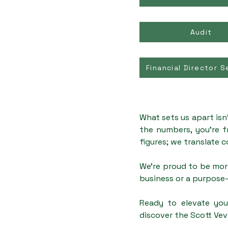
Audit
Financial Director S
What sets us apart isn
the numbers, you're f
figures; we translate c
We're proud to be mor
business or a purpose-
Ready to elevate you
discover the Scott Vev