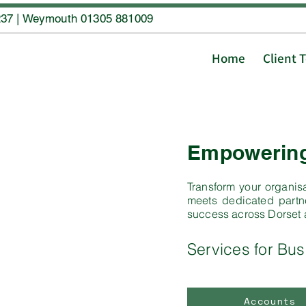
237
|
Weymouth 01305 881009
Home
Client 
Empowering 
Transform your organisa
meets dedicated partne
success across Dorset
Services for Bus
Accounts