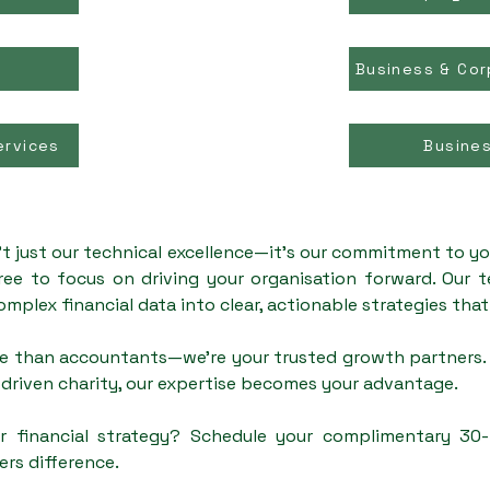
Business & Cor
ervices
Busine
't just our technical excellence—it's our commitment to yo
ree to focus on driving your organisation forward. Our 
omplex financial data into clear, actionable strategies tha
e than accountants—we're your trusted growth partners. 
driven charity, our expertise becomes your advantage.
r financial strategy? Schedule your complimentary 30
ers difference.