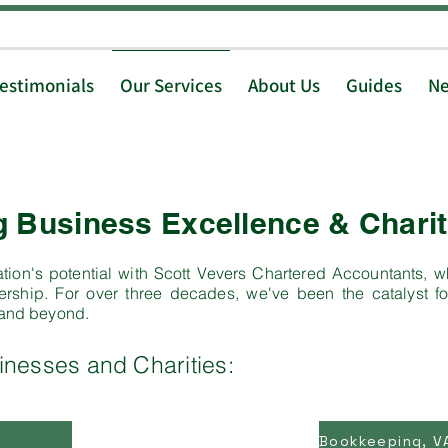
Testimonials
Our Services
About Us
Guides
N
Business Excellence & Charit
tion's potential with Scott Vevers Chartered Accountants, wh
rship. For over three decades, we've been the catalyst fo
 and beyond.
inesses and Charities: