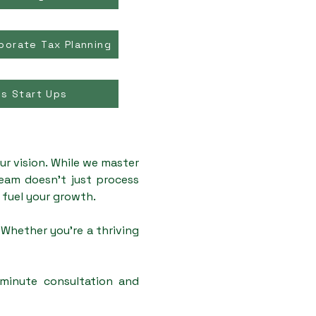
porate Tax Planning
ss Start Ups
ur vision. While we master
team doesn't just process
t fuel your growth.
Whether you're a thriving
-minute consultation and