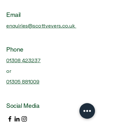
Email
enquiries@scottvevers.co.uk
With over 40 years experience, we're
committed to providing personalised,
Phone
proactive solutions tailored to your needs.
Complete this form, and let's start the
01308 423237
conversation about your financial success.
or
01305 881009
Social Media