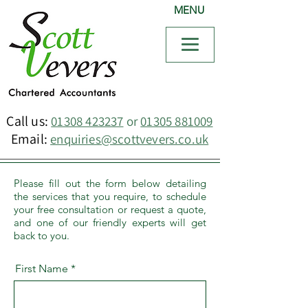
MENU
Call us:
01308 423237
or
01305 881009
Email:
enquiries@scottvevers.co.uk
Please fill out the form below detailing
the services that you require, to schedule
your free consultation or request a quote,
and one of our friendly experts will get
back to you.
First Name