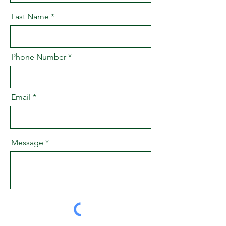
Last Name
Phone Number
Email
Message