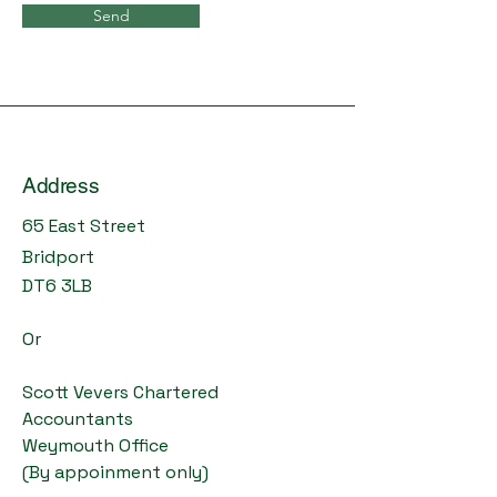
Send
Address
65 East Street
Bridport
DT6 3LB
Or
Scott Vevers Chartered
Accountants
Weymouth Office
(By appoinment only)