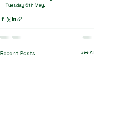
Tuesday 6th May.
See All
Recent Posts