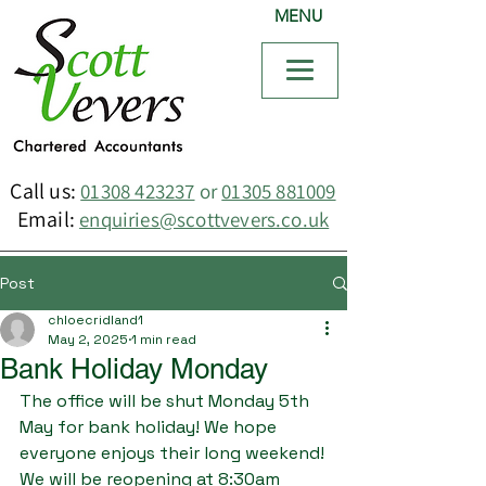
MENU
Call us:
01308 423237
or
01305 881009
Email:
enquiries@scottvevers.co.uk
Post
chloecridland1
May 2, 2025
1 min read
Bank Holiday Monday
The office will be shut Monday 5th 
May for bank holiday! We hope 
everyone enjoys their long weekend!
We will be reopening at 8:30am 